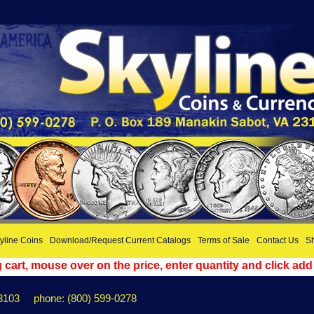
yline Coins
Download/Request Current Catalogs
Terms of Sale
Contact Us
Sh
cart, mouse over on the price, enter quantity and click add
3103
phone: (800) 599-0278