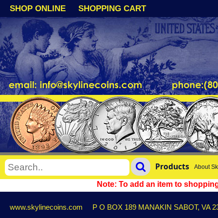
SHOP ONLINE
SHOPPING CART
Products
About Sk
Note: To add an item to shopping 
www.skylinecoins.com
P O BOX 189 MANAKIN SABOT, VA 2