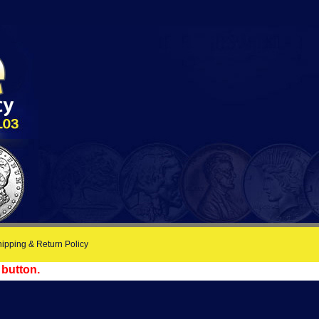
ipping & Return Policy
 button.