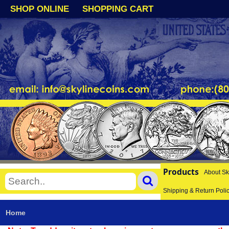
SHOP ONLINE
SHOPPING CART
Products
About Sk
Shipping & Return Poli
Home