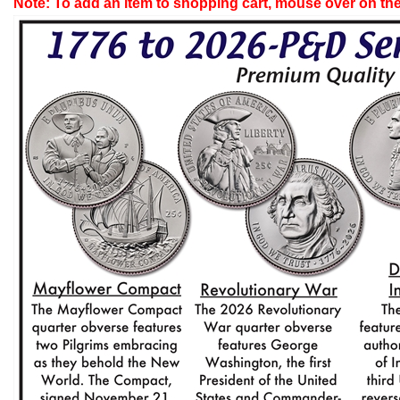
Note: To add an item to shopping cart, mouse over on the 