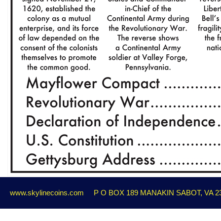
www.skylinecoins.com
P O BOX 189 MANAKIN SABOT, VA 2