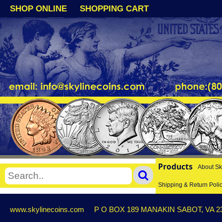
SHOP ONLINE
SHOPPING CART
Products
About Sk
Shipping & Return Poli
www.skylinecoins.com
P O BOX 189 MANAKIN SABOT, VA 2