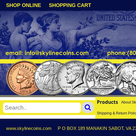
SHOP ONLINE
SHOPPING CART
Products
About Sk
Shipping & Return Poli
www.skylinecoins.com
P O BOX 189 MANAKIN SABOT, VA 2