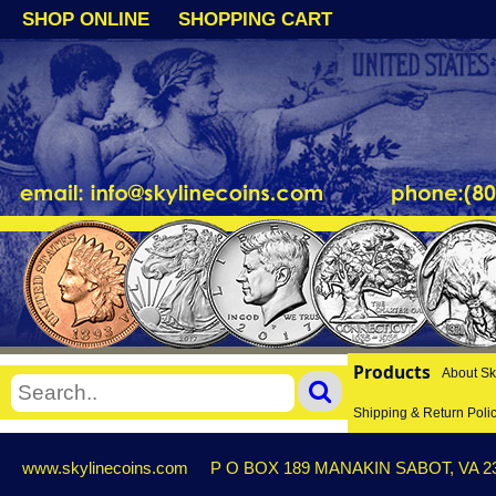
SHOP ONLINE
SHOPPING CART
Products
About Sk
Shipping & Return Poli
www.skylinecoins.com
P O BOX 189 MANAKIN SABOT, VA 2